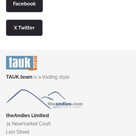
Facebook
X
Twitter
TAUK.team
is a trading style
theAndies Limited
31 Newmarket Court
Lion Street