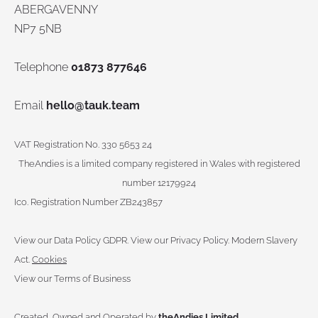
ABERGAVENNY
NP7 5NB
Telephone
01873 877646
Email
hello@tauk.team
VAT Registration No. 330 5653 24
TheAndies is a limited company registered in Wales with registered
number 12179924
Ico. Registration Number ZB243857
View our Data Policy GDPR
.
View our Privacy Policy.
Modern Slavery
Act.
Cookies
View our Terms of Business
Created, Owned and Operated by
theAndies Limited