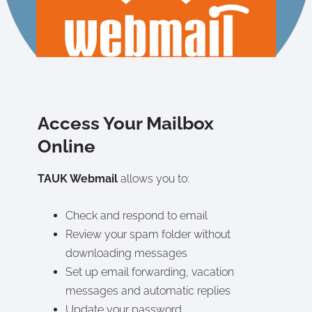
Access Your Mailbox
Online
TAUK Webmail
allows you to:
Check and respond to email
Review your spam folder without
downloading messages
Set up email forwarding, vacation
messages and automatic replies
Update your password