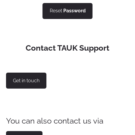
Reset
Password
Contact TAUK Support
Get in touch
You can also contact us via