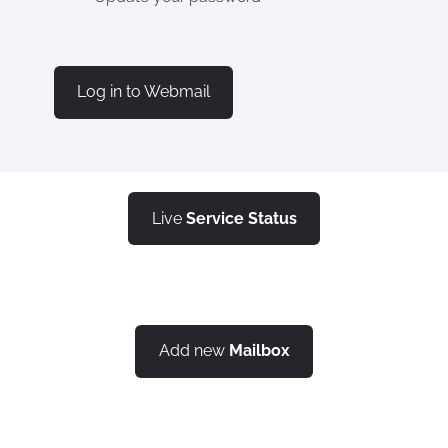
​Log in to Webmail​
Live
Service Status
Add new
Mailbox