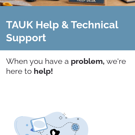
TAUK Help & Technical
Support
When you have a
problem,
we're
here to
help!