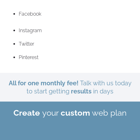
Facebook
Instagram
Twitter
Pinterest
All for one monthly fee!
Talk with us today
to start getting
results
in days
Create
your
custom
web plan