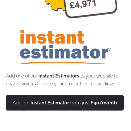
Add one of our
Instant Estimators
to your website to
enable visitors to price your products in a few clicks
Add-on
Instant Estimator
from just
£40/month