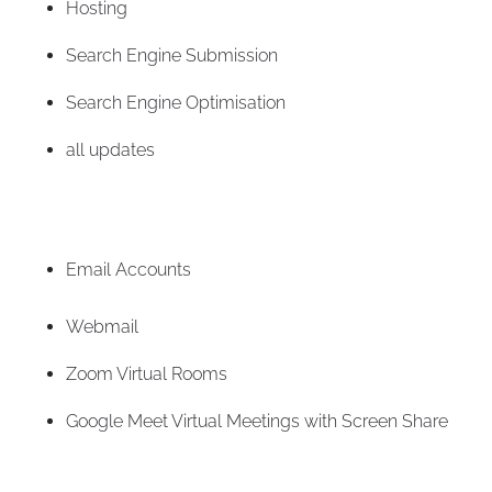
Hosting
Search Engine Submission
Search Engine Optimisation
all updates
Email Accounts
Webmail
Zoom Virtual Rooms
Google Meet Virtual Meetings with Screen Share