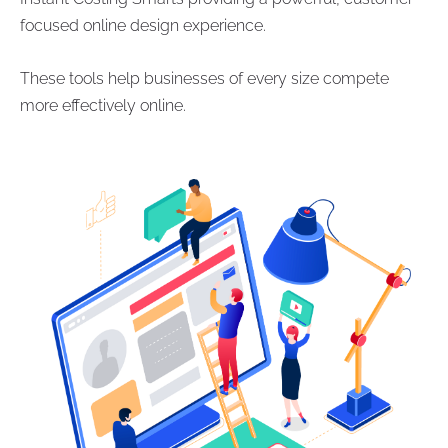
focused online design experience.
These tools help businesses of every size compete
more effectively online.