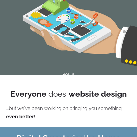
Everyone
does
website design
...but we've been working on bringing you something
even better!