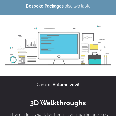
Bespoke Packages
also available
Coming
Autumn 2026
3D Walkthroughs
Let your clients walk live through your workplace 24/7