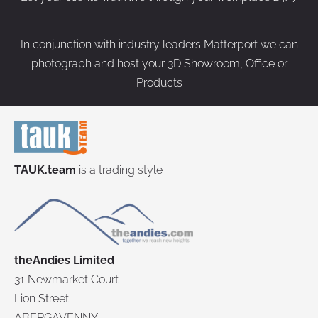
In conjunction with industry leaders Matterport we can
photograph and host your 3D Showroom, Office or
Products
TAUK.team
is a trading style
theAndies Limited
31 Newmarket Court
Lion Street
ABERGAVENNY