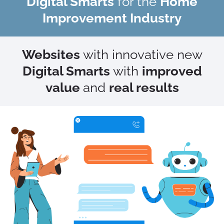
Digital Smarts
for the
Home
Improvement Industry
Websites
with innovative new
Digital Smarts
with
improved
value
and
real results