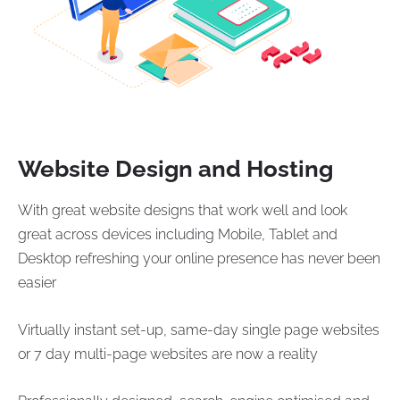
Website Design and Hosting
With great website designs that work well and look
great across devices including Mobile, Tablet and
Desktop refreshing your online presence has never been
easier
Virtually instant set-up, same-day single page websites
or 7 day multi-page websites are now a reality