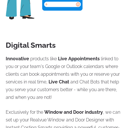
Digital Smarts
Innovative
products like
Live Appointments
linked to
you or your team's Google or Outlook calendars where
clients can book appointments with you or reserve your
services in real time,
Live Chat
and Chat Bots that help
you serve your customers better - while you are there,
and when you are not!
Exclusively for the
Window and Door industry
, we can
set up your Realvue Window and Door Designer with
Instant Costing Smarts providing a powerful, customer-