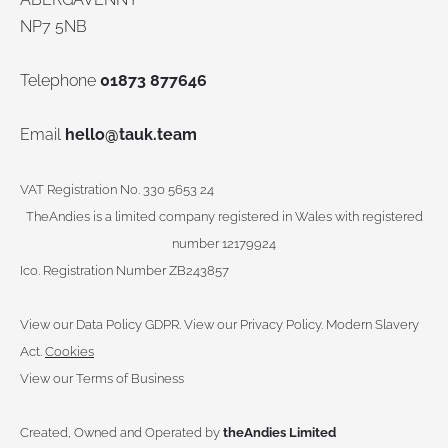
NP7 5NB
Telephone
01873 877646
Email
hello@tauk.team
VAT Registration No. 330 5653 24
TheAndies is a limited company registered in Wales with registered
number 12179924
Ico. Registration Number ZB243857
View our Data Policy GDPR
.
View our Privacy Policy.
Modern Slavery
Act.
Cookies
View our Terms of Business
Created, Owned and Operated by
theAndies Limited