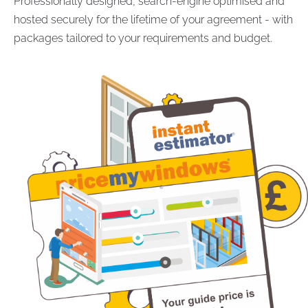
Professionally designed, search-engine optimised and
hosted securely for the lifetime of your agreement - with
packages tailored to your requirements and budget.