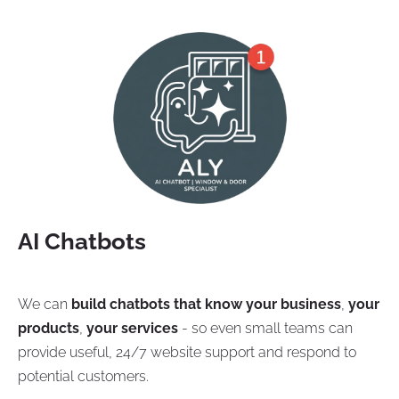
AI Chatbots
We can
build chatbots that know your business
,
your
products
,
your services
-
so even small teams can
provide useful, 24/7 website support and respond to
potential customers.