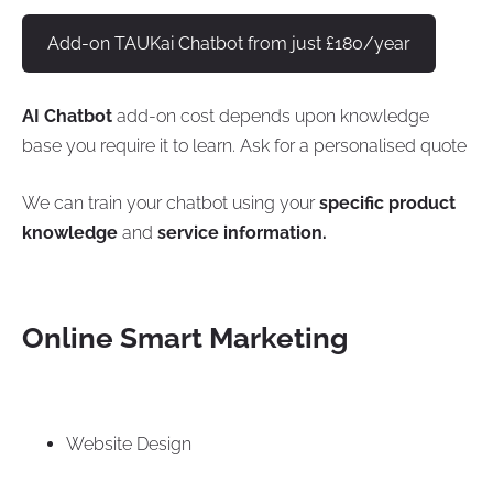
Add-on TAUKai Chatbot from just £180/year
AI Chatbot
add-on cost depends upon knowledge
base you require it to learn. Ask for a personalised quote
We can train your chatbot using your
specific product
knowledge
and
service information.
Online Smart Marketing
Website Design