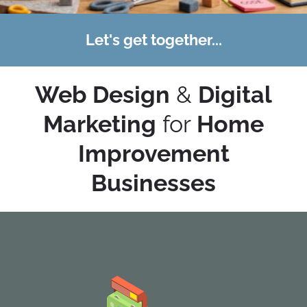
Let's get together...
Web Design
&
Digital
Marketing
for
Home
Improvement
Businesses