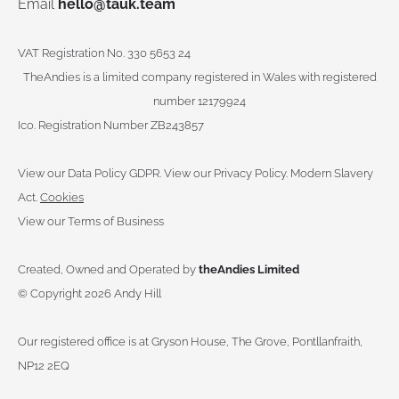
Email
hello@tauk.team
VAT Registration No. 330 5653 24
TheAndies is a limited company registered in Wales with registered
number 12179924
Ico. Registration Number ZB243857
View our Data Policy GDPR
.
View our Privacy Policy.
Modern Slavery
Act.
Cookies
View our Terms of Business
Created, Owned and Operated by
theAndies Limited
©
Copyright 2026 Andy Hill
Our registered office is at Gryson House, The Grove, Pontllanfraith,
NP12 2EQ