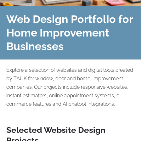
Web Design Portfolio for
Home Improvement
Businesses
Explore a selection of websites and digital tools created
by TAUK for window, door and home-improvement
companies. Our projects include responsive websites,
instant estimators, online appointment systems, e-
commerce features and AI chatbot integrations.
Selected Website Design
Projects