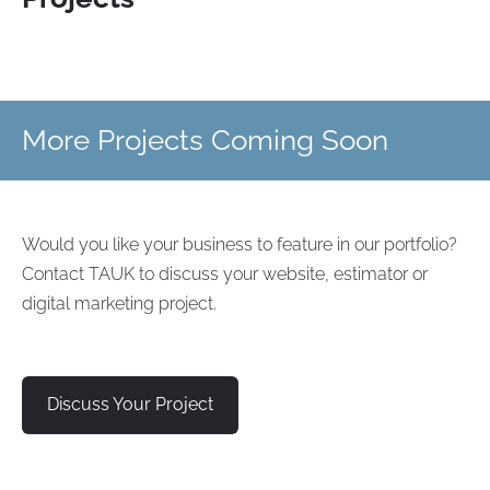
More Projects Coming Soon
Would you like your business to feature in our portfolio?
Contact TAUK to discuss your website, estimator or
digital marketing project.
Discuss Your Project