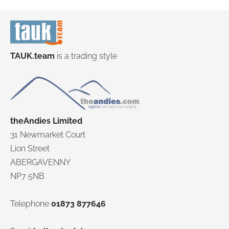
TAUK.team
is a trading style
theAndies Limited
31 Newmarket Court
Lion Street
ABERGAVENNY
NP7 5NB
Telephone
01873 877646