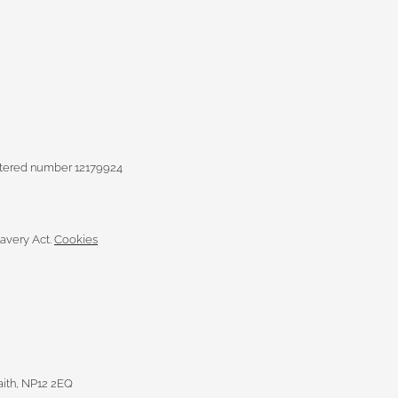
istered number 12179924
avery Act.
Cookies
raith, NP12 2EQ