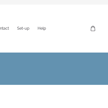
ntact
Set-up
Help