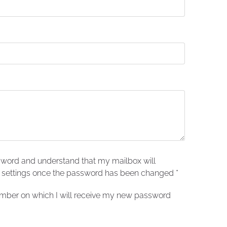
sword and understand that my mailbox will
t settings once the password has been changed
*
number on which I will receive my new password