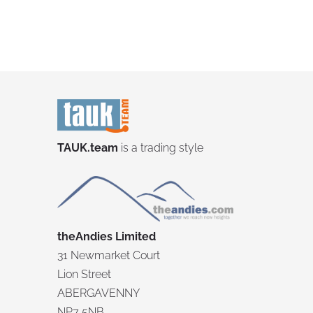
TAUK.team
is a trading style
theAndies Limited
31 Newmarket Court
Lion Street
ABERGAVENNY
NP7 5NB