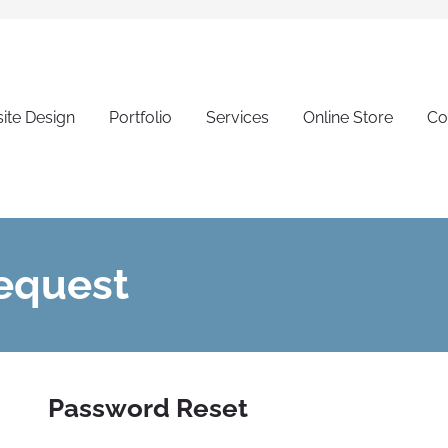
ite Design
Portfolio
Services
Online Store
Co
equest
Password Reset