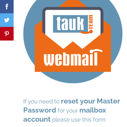
reset your Master
If you need to
Password
mailbox
for your
account
please use this form