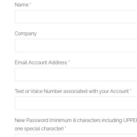
Name
*
Company
Email Account Address
*
Text or Voice Number associated with your Account
*
New Password (minimum 8 characters including UPPER
one special character)
*