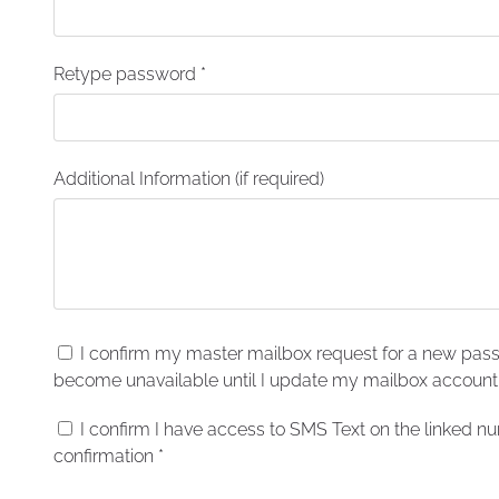
Retype password
*
Additional Information (if required)
I confirm my master mailbox request for a new pas
become unavailable until I update my mailbox accoun
I confirm I have access to SMS Text on the linked 
confirmation
*