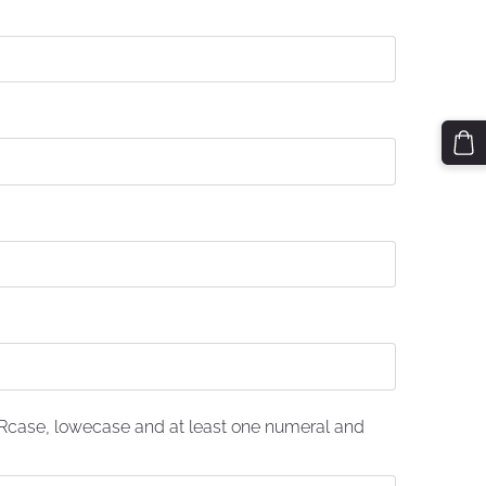
case, lowecase and at least one numeral and