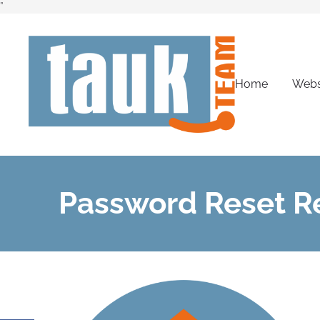
”
Home
Webs
Password Reset R