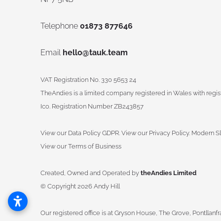
Telephone
01873 877646
Email
hello@tauk.team
VAT Registration No. 330 5653 24
TheAndies is a limited company registered in Wales with reg
Ico. Registration Number ZB243857
View our Data Policy GDPR
.
View our Privacy Policy.
Modern Sl
View our Terms of Business
Created, Owned and Operated by
theAndies Limited
©
Copyright 2026 Andy Hill
Our registered office is at Gryson House, The Grove, Pontllanf