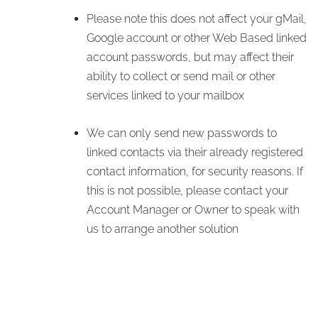
Please note this does not affect your gMail,
Google account or other Web Based linked
account passwords, but may affect their
ability to collect or send mail or other
services linked to your mailbox
We can only send new passwords to
linked contacts via their already registered
contact information, for security reasons. If
this is not possible, please contact your
Account Manager or Owner to speak with
us to arrange another solution