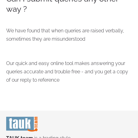
way ?
We have found that when queries are raised verbally,
sometimes they are misunderstood
Our quick and easy online tool makes answering your
queries accurate and trouble free - and you get a copy
of our reply to reference