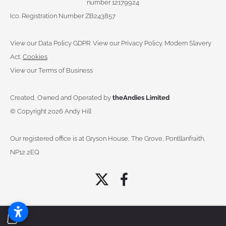
number 12179924
Ico. Registration Number ZB243857
View our Data Policy GDPR
.
View our Privacy Policy.
Modern Slavery
Act.
Cookies
View our Terms of Business
Created, Owned and Operated by
theAndies Limited
©
Copyright 2026 Andy Hill
Our registered office is at Gryson House, The Grove, Pontllanfraith,
NP12 2EQ