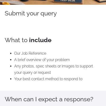
Submit your query
What to
include
Our Job Reference
A brief overview of your problem
Any photos, spec sheets or images to support
your query or request
Your best contact method to respond to
When can I expect a response?