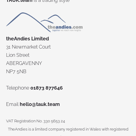
TAUK.team
is a trading style
theAndies Limited
31 Newmarket Court
Lion Street
ABERGAVENNY
NP7 5NB
Telephone
01873 877646
Email
hello@tauk.team
VAT Registration No. 330 5653 24
TheAndies is a limited company registered in Wales with registered