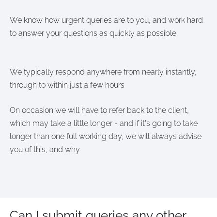
We know how urgent queries are to you, and work hard
to answer your questions as quickly as possible
We typically respond anywhere from nearly instantly,
through to within just a few hours
On occasion we will have to refer back to the client,
which may take a little longer - and if it's going to take
longer than one full working day, we will always advise
you of this, and why
Can I submit queries any other