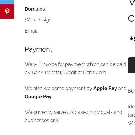
W
Domains
c
Web Design
Email
£
Payment
We will invoice for payment which can be paid
by Bank Transfer, Credit or Debit Card
We also welcome payment by
Apple Pay
and
Bu
Google Pay
Ide
We currently serve UK based individuals and
tar
businesses only
Wi