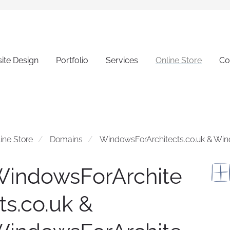
ite Design
Portfolio
Services
Online Store
Co
ine Store
Domains
WindowsForArchitects.co.uk & Wi
indowsForArchite
ts.co.uk &