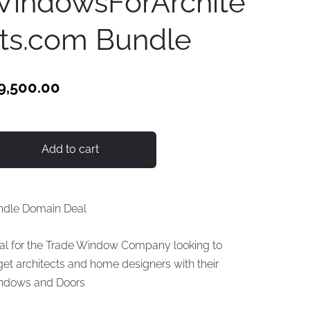
indowsForArchite
ts.com Bundle
9,500.00
Add to cart
ndle Domain Deal
al for the Trade Window Company looking to
get architects and home designers with their
ndows and Doors