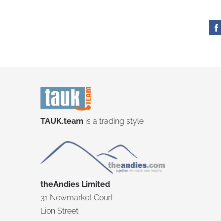
TAUK.team
is a trading style
theAndies Limited
31 Newmarket Court
Lion Street