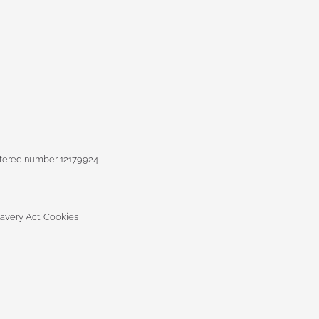
istered number 12179924
avery Act.
Cookies