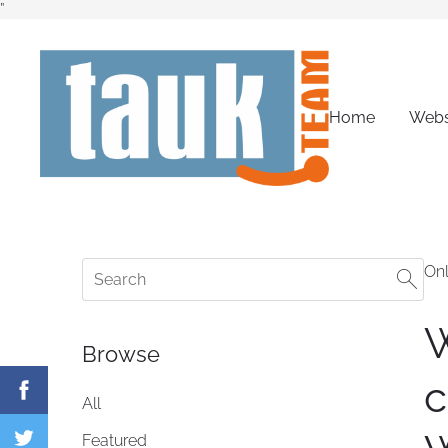
”
Home
Webs
Onl
W
Browse
c
All
Featured