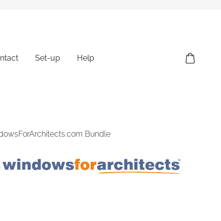
ntact
Set-up
Help
ndowsForArchitects.com Bundle