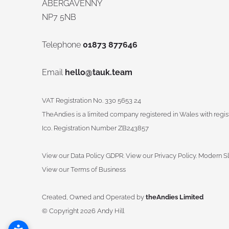
ABERGAVENNY
NP7 5NB
Telephone
01873 877646
Email
hello@tauk.team
VAT Registration No. 330 5653 24
TheAndies is a limited company registered in Wales with reg
Ico. Registration Number ZB243857
View our Data Policy GDPR
.
View our Privacy Policy.
Modern Sl
View our Terms of Business
Created, Owned and Operated by
theAndies Limited
©
Copyright 2026 Andy Hill