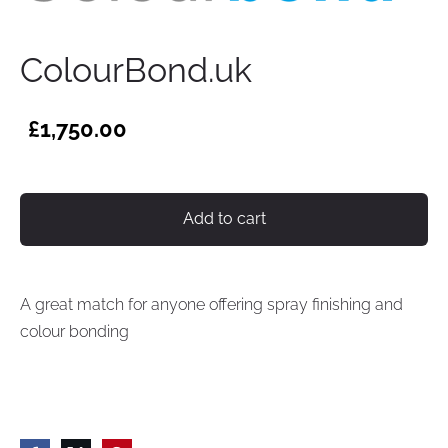
ColourBond.uk
£1,750.00
Add to cart
A great match for anyone offering spray finishing and
colour bonding