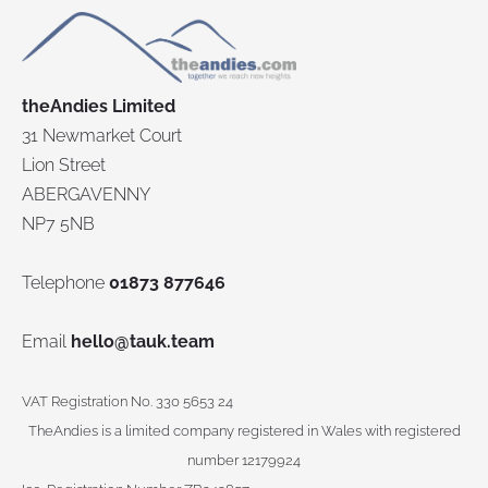
theAndies Limited
31 Newmarket Court
Lion Street
ABERGAVENNY
NP7 5NB
Telephone
01873 877646
Email
hello@tauk.team
VAT Registration No. 330 5653 24
TheAndies is a limited company registered in Wales with registered
number 12179924