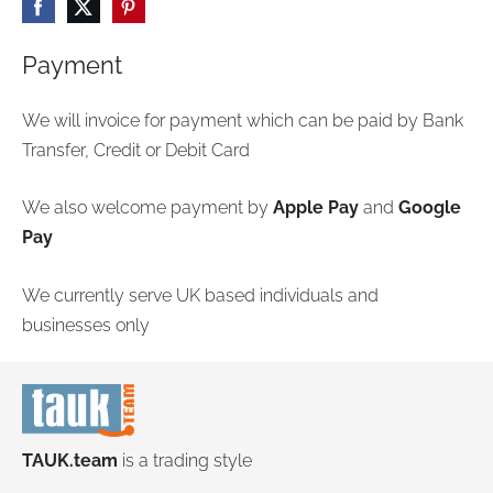
Payment
We will invoice for payment which can be paid by Bank
Transfer, Credit or Debit Card
We also welcome payment by
Apple Pay
and
Google
Pay
We currently serve UK based individuals and
businesses only
TAUK.team
is a trading style