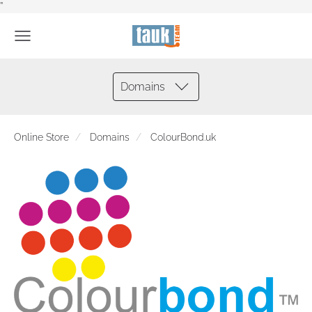
”
Domains
Online Store
Domains
ColourBond.uk